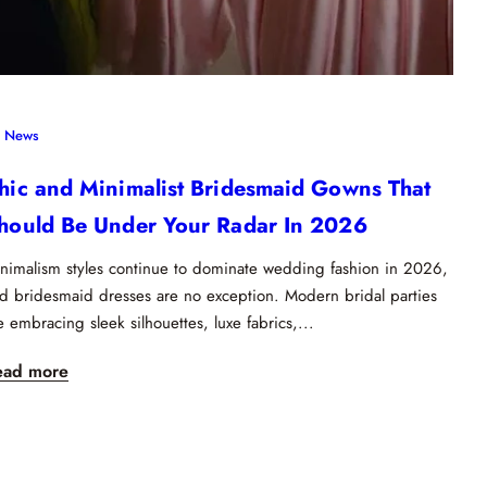
News
hic and Minimalist Bridesmaid Gowns That
hould Be Under Your Radar In 2026
nimalism styles continue to dominate wedding fashion in 2026,
d bridesmaid dresses are no exception. Modern bridal parties
e embracing sleek silhouettes, luxe fabrics,...
ead more