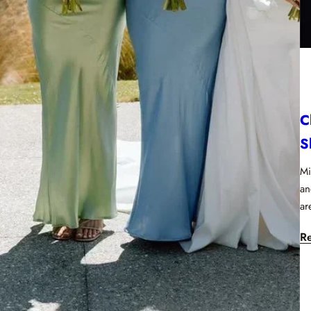
C
S
Mi
an
ar
R