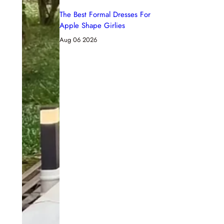
The Best Formal Dresses For
Apple Shape Girlies
Aug 06 2026