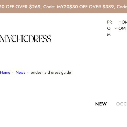
S
 OVER
$269
, Code:
MY20
$30
OFF OVER
$389
, Code:
MY30
k
i
PR
HO
p
O
OM
t
M
o
c
o
n
t
Home
News
bridesmaid dress guide
e
n
t
NEW
OCC
Sexy V Neck Silk Satin Blue Mini Dress With Beaded Backless
R
$129.00