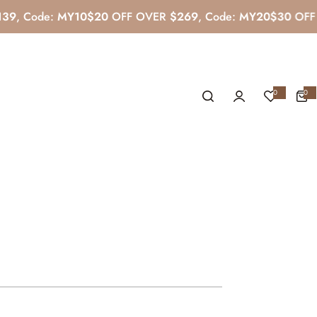
de:
MY10
$20
OFF OVER
$269
, Code:
MY20
$30
OFF OVER
0
0
0
i
t
e
m
s