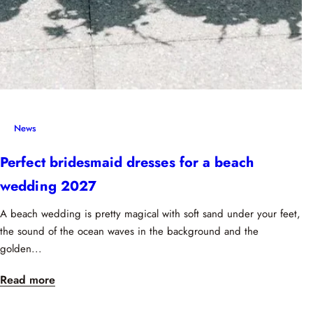
News
Perfect bridesmaid dresses for a beach
wedding 2027
A beach wedding is pretty magical with soft sand under your feet,
the sound of the ocean waves in the background and the
golden...
Read more