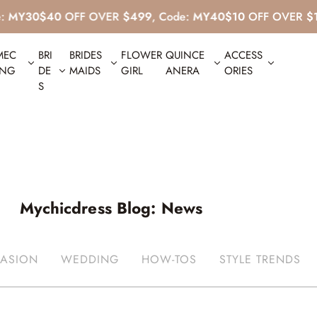
$40
OFF OVER
$499
, Code:
MY40
$10
OFF OVER
$139
, Co
MEC
BRI
BRIDES
FLOWER
QUINCE
ACCESS
ING
DE
MAIDS
GIRL
ANERA
ORIES
S
Mychicdress Blog: News
ASION
WEDDING
HOW-TOS
STYLE TRENDS