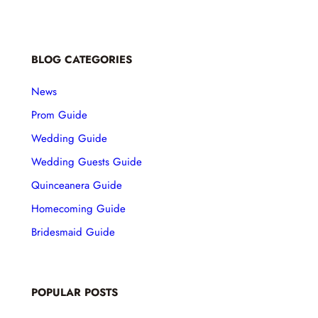
BLOG CATEGORIES
News
Prom Guide
Wedding Guide
Wedding Guests Guide
Quinceanera Guide
Homecoming Guide
Bridesmaid Guide
POPULAR POSTS